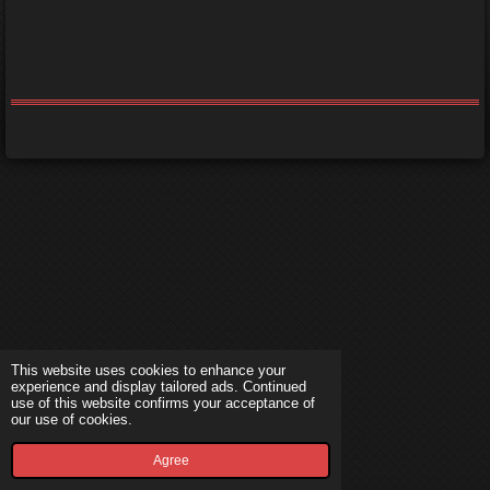
This website uses cookies to enhance your
experience and display tailored ads. Continued
use of this website confirms your acceptance of
our use of cookies.
Agree