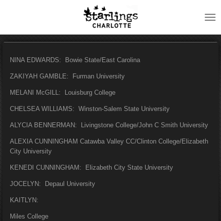
Skip
to
main
content
NINA EDWARDS: Bowie State/East Carolina
ZAKIYAH GAMBLE: Furman University
MELANI McGILL: Louisburg College
CHELSEA WILLIAMS: Winston-Salem State University
ALYCIA BENNERMAN: Livingstone College/John C Smith University
ALEXIA CUNNINGHAM Catawba Valley CC/Clinton College/Elizabeth
City University
KENEDI CUNNINGHAM: Elizabeth City State University
JOCELYN: Depaul University
KAITLYN:
Miles College